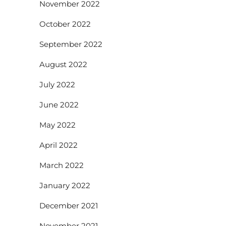
November 2022
October 2022
September 2022
August 2022
July 2022
June 2022
May 2022
April 2022
March 2022
January 2022
December 2021
November 2021