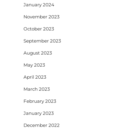
January 2024
November 2023
October 2023
September 2023
August 2023
May 2023
April 2023
March 2023
February 2023
January 2023
December 2022