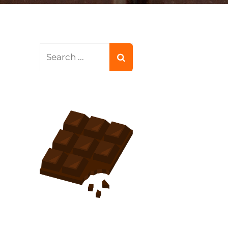
Search
for: