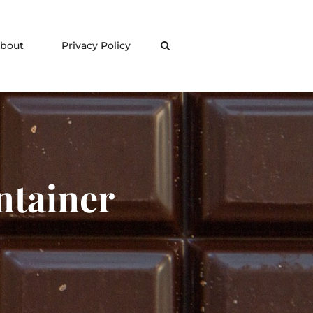
bout
Privacy Policy
Search
ntainer