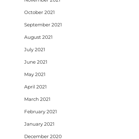
October 2021
September 2021
August 2021
July 2021
June 2021
May 2021
April 2021
March 2021
February 2021
January 2021
December 2020