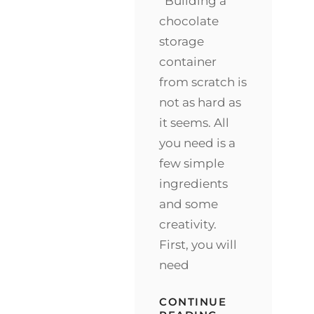
Building a
chocolate
storage
container
from scratch is
not as hard as
it seems. All
you need is a
few simple
ingredients
and some
creativity.
First, you will
need
CONTINUE