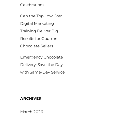
Celebrations
Can the Top Low Cost
Digital Marketing
Training Deliver Big
Results for Gourmet
Chocolate Sellers
Emergency Chocolate
Delivery: Save the Day
with Same-Day Service
ARCHIVES
March 2026