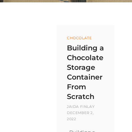
Categories
CHOCOLATE
Building a
Chocolate
Storage
Container
From
Scratch
BY
POSTED
JAIDA FINLAY
ON
DECEMBER 2,
2022