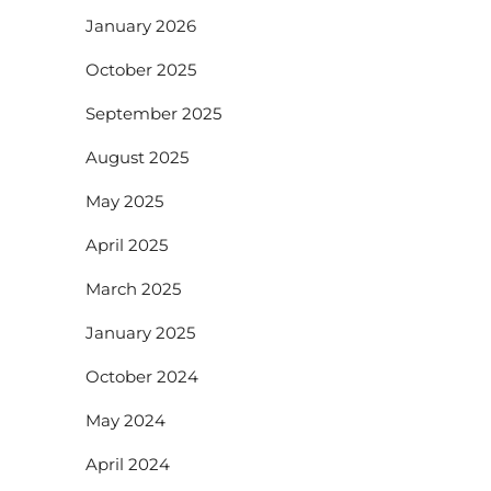
January 2026
October 2025
September 2025
August 2025
May 2025
April 2025
March 2025
January 2025
October 2024
May 2024
April 2024