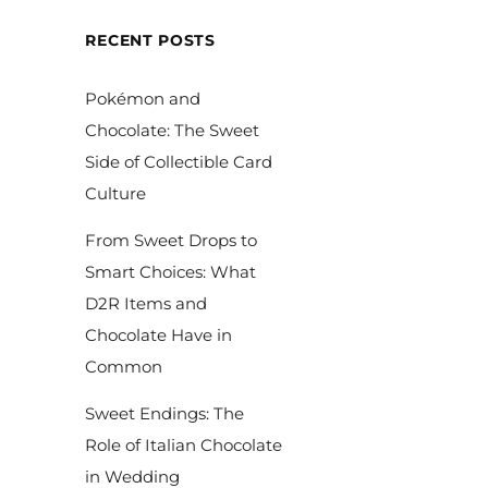
RECENT POSTS
Pokémon and
Chocolate: The Sweet
Side of Collectible Card
Culture
From Sweet Drops to
Smart Choices: What
D2R Items and
Chocolate Have in
Common
Sweet Endings: The
Role of Italian Chocolate
in Wedding