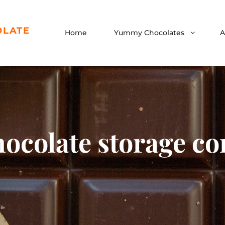
OLATE
Home
Yummy Chocolates
A
hocolate storage co