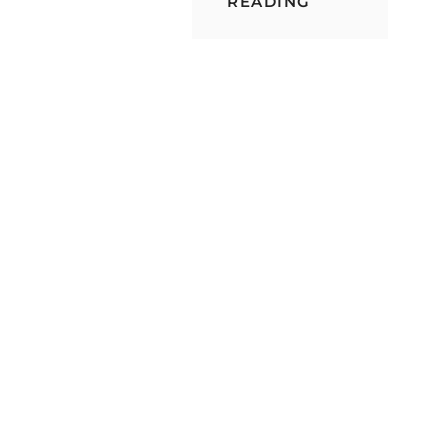
BUILDING
READING
A
CHOCOLATE
STORAGE
CONTAINER
FROM
SCRATCH