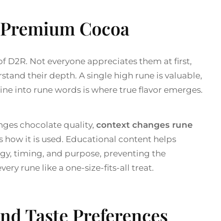
e Premium Cocoa
f D2R. Not everyone appreciates them at first,
tand their depth. A single high rune is valuable,
e into rune words is where true flavor emerges.
nges chocolate quality,
context changes rune
as how it is used. Educational content helps
gy, timing, and purpose, preventing the
y rune like a one-size-fits-all treat.
and Taste Preferences