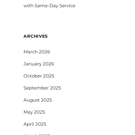
with Same-Day Service
ARCHIVES
March 2026
January 2026
October 2025
September 2025
August 2025
May 2025
April 2025