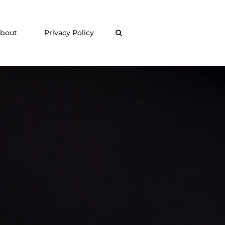
bout
Privacy Policy
Search