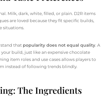
l. Milk, dark, white, filled, or plain. D2R items
s are loved because they fit specific builds,
e situations.
rstand that
popularity does not equal quality
. A
your build, just like an expensive chocolate
rning item roles and use cases allows players to
m instead of following trends blindly.
ing: The Ingredients