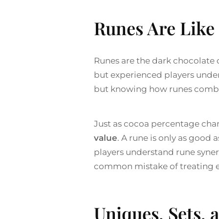
Runes Are Lik
Runes are the dark chocolate o
but experienced players unders
but knowing how runes combin
Just as cocoa percentage cha
value
. A rune is only as good 
players understand rune syner
common mistake of treating ever
Uniques, Sets, 