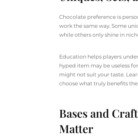
Chocolate preference is persona
work the same way. Some unique
while others only shine in nich
Education helps players unde
hyped item may be useless for 
might not suit your taste. Lea
choose what truly benefits the
Bases and Craft
Matter