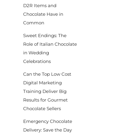
D2R Items and
Chocolate Have in
Common
Sweet Endings: The
Role of Italian Chocolate
in Wedding
Celebrations
Can the Top Low Cost
Digital Marketing
Training Deliver Big
Results for Gourmet
Chocolate Sellers
Emergency Chocolate
Delivery: Save the Day