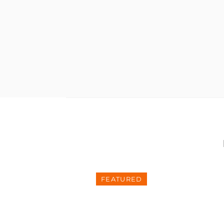
FEATURED