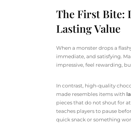
The First Bite: 
Lasting Value
When a monster drops a flashy i
immediate, and satisfying. Man
impressive, feel rewarding, b
In contrast, high-quality choco
made resembles items with
la
pieces that do not shout for a
teaches players to pause befor
quick snack or something wor