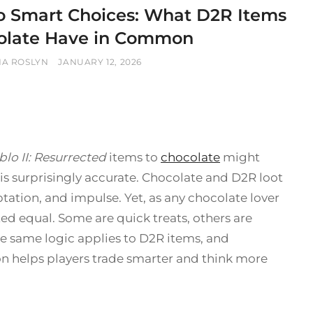
o Smart Choices: What D2R Items
olate Have in Common
POSTED
NA ROSLYN
JANUARY 12, 2026
ON
blo II: Resurrected
items to
chocolate
might
l is surprisingly accurate. Chocolate and D2R loot
ation, and impulse. Yet, as any chocolate lover
ted equal. Some are quick treats, others are
The same logic applies to D2R items, and
n helps players trade smarter and think more