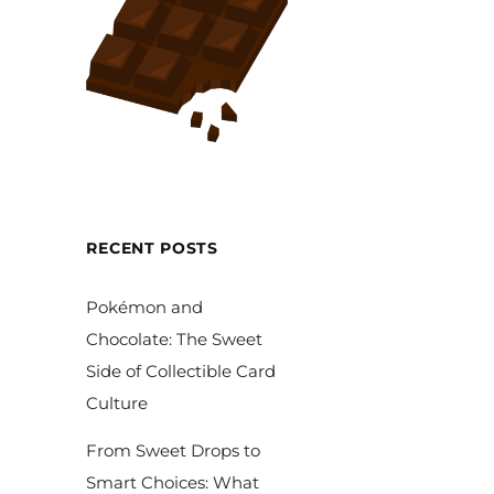
RECENT POSTS
Pokémon and
Chocolate: The Sweet
Side of Collectible Card
Culture
From Sweet Drops to
Smart Choices: What