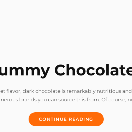
ummy Chocolat
t flavor, dark chocolate is remarkably nutritious and
merous brands you can source this from. Of course, 
YUMMY
CONTINUE READING
CHOCOLATES