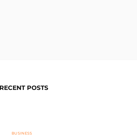
RECENT POSTS
Categories
BUSINESS