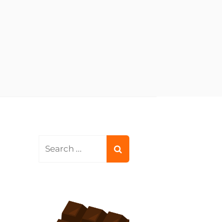
Search
for: