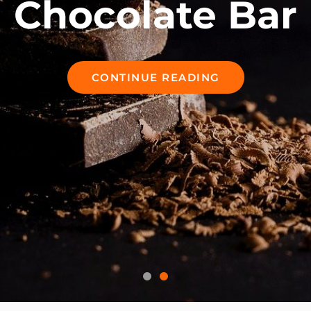
Chocolate Bar
CONTINUE READING