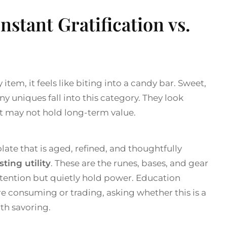
Instant Gratification vs.
tem, it feels like biting into a candy bar. Sweet,
y uniques fall into this category. They look
ut may not hold long-term value.
late that is aged, refined, and thoughtfully
sting utility
. These are the runes, bases, and gear
ttention but quietly hold power. Education
e consuming or trading, asking whether this is a
th savoring.