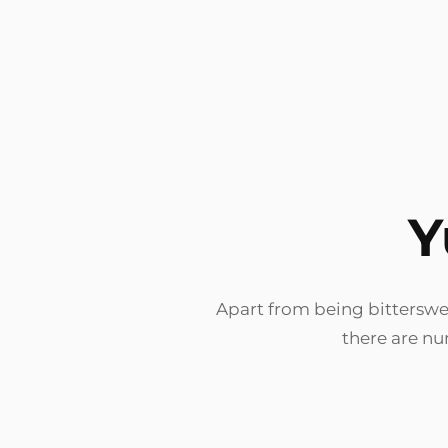
Y
Apart from being bitterswee
there are nu