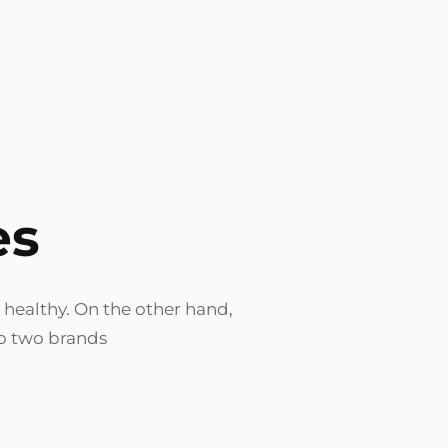
es
 healthy. On the other hand,
no two brands