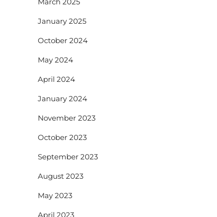
March 2025
January 2025
October 2024
May 2024
April 2024
January 2024
November 2023
October 2023
September 2023
August 2023
May 2023
April 2023