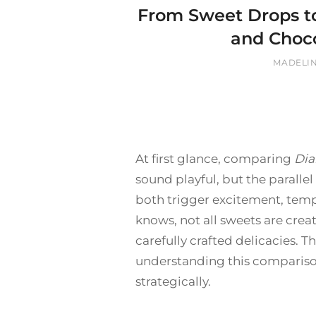
From Sweet Drops t
and Choc
BY
MADELI
At first glance, comparing
Dia
sound playful, but the paralle
both trigger excitement, tempt
knows, not all sweets are crea
carefully crafted delicacies. 
understanding this compariso
strategically.