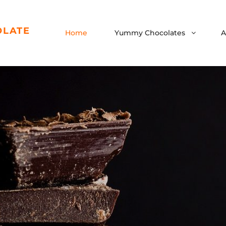
OLATE
Home
Yummy Chocolates
A