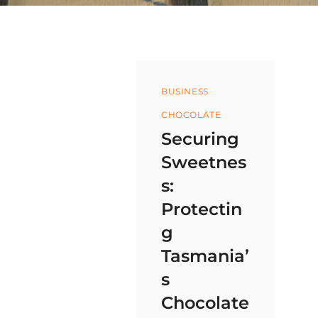
Categories
BUSINESS
CHOCOLATE
Securing
Sweetnes
s:
Protectin
g
Tasmania’
s
Chocolate