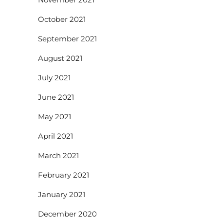
October 2021
September 2021
August 2021
July 2021
June 2021
May 2021
April 2021
March 2021
February 2021
January 2021
December 2020