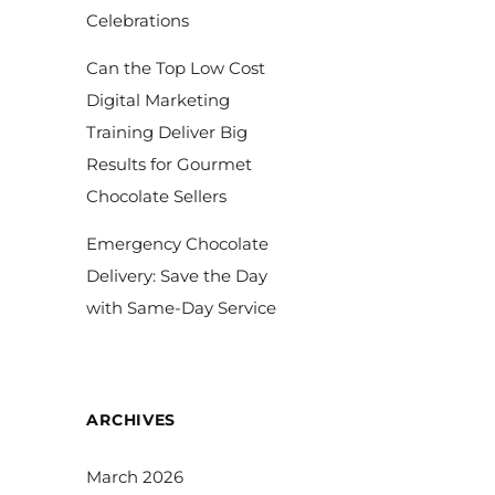
Celebrations
Can the Top Low Cost
Digital Marketing
Training Deliver Big
Results for Gourmet
Chocolate Sellers
Emergency Chocolate
Delivery: Save the Day
with Same-Day Service
ARCHIVES
March 2026