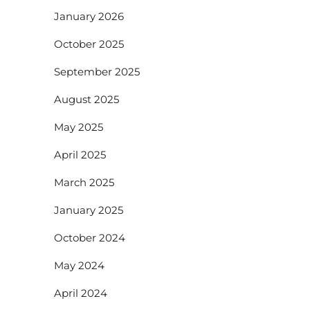
January 2026
October 2025
September 2025
August 2025
May 2025
April 2025
March 2025
January 2025
October 2024
May 2024
April 2024