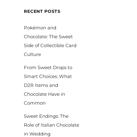
RECENT POSTS
Pokémon and
Chocolate: The Sweet
Side of Collectible Card
Culture
From Sweet Drops to
Smart Choices: What
D2R Items and
Chocolate Have in
Common
Sweet Endings: The
Role of Italian Chocolate
in Wedding