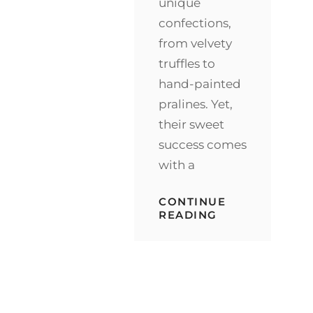
unique
confections,
from velvety
truffles to
hand-painted
pralines. Yet,
their sweet
success comes
with a
CONTINUE
SECURING
READING
SWEETNESS:
PROTECTING
TASMANIA’S
CHOCOLATE
TREASURES