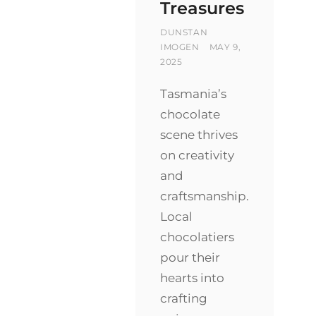
Treasures
BY
DUNSTAN
POSTED
IMOGEN
MAY 9,
ON
2025
Tasmania’s
chocolate
scene thrives
on creativity
and
craftsmanship.
Local
chocolatiers
pour their
hearts into
crafting