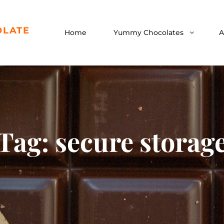
OLATE
Home
Yummy Chocolates
A
Tag:
secure storag