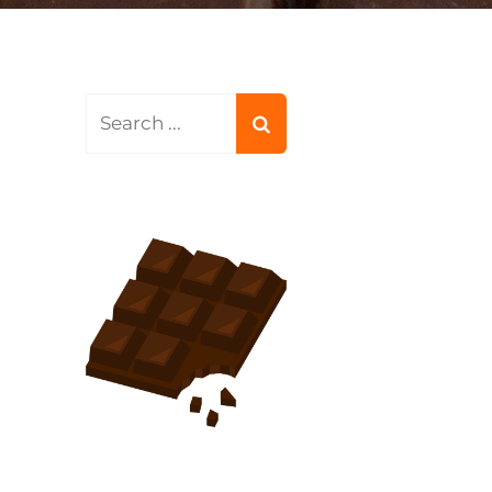
Search
for: