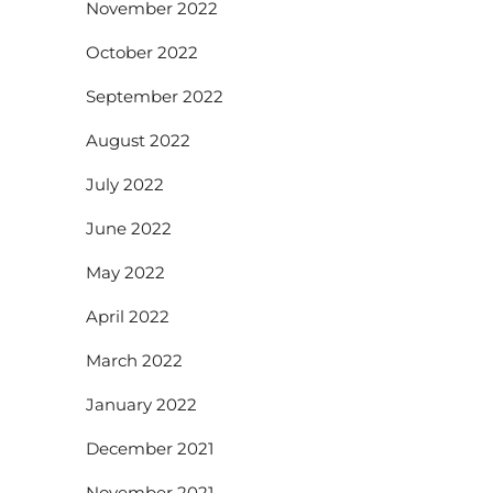
November 2022
October 2022
September 2022
August 2022
July 2022
June 2022
May 2022
April 2022
March 2022
January 2022
December 2021
November 2021