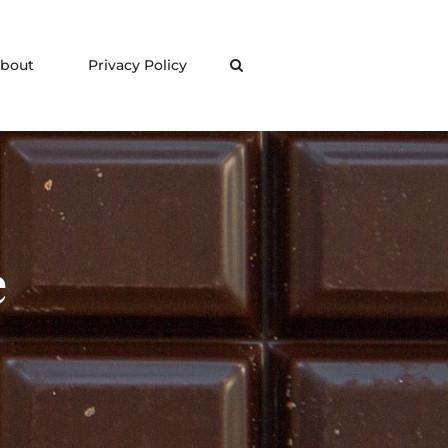
bout
Privacy Policy
Search
e