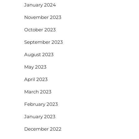
January 2024
November 2023
October 2023
September 2023
August 2023
May 2023
April 2023
March 2023
February 2023
January 2023
December 2022