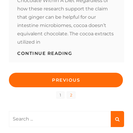
Chocolate Within A Diet Regardless of
how these research support the claim
that ginger can be helpful for our
intestine microbiomes, cocoa doesn’t
equivalent chocolate. The cocoa extracts
utilized in
CHOCOLATE:
CONTINUE READING
IS
IT
GOOD
Posts
FOR
PREVIOUS
COLONOSCOPY
PREPARATION?
pagination
Page
Page
1
2
Search
for: