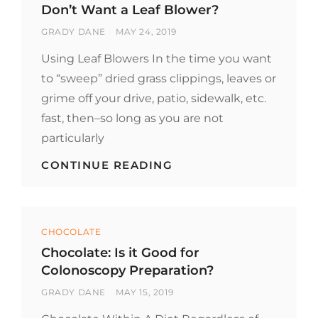
SCENT?
Don’t Want a Leaf Blower?
BY
POSTED
GRADY DANE
MAY 24, 2019
ON
Using Leaf Blowers In the time you want
to “sweep” dried grass clippings, leaves or
grime off your drive, patio, sidewalk, etc.
fast, then–so long as you are not
particularly
DON’T
CONTINUE READING
WANT
A
LEAF
BLOWER?
Categories
CHOCOLATE
Chocolate: Is it Good for
Colonoscopy Preparation?
BY
POSTED
GRADY DANE
MAY 15, 2019
ON