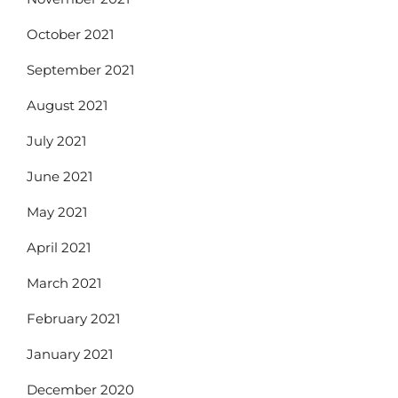
October 2021
September 2021
August 2021
July 2021
June 2021
May 2021
April 2021
March 2021
February 2021
January 2021
December 2020