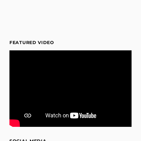
FEATURED VIDEO
SOCIAL MEDIA