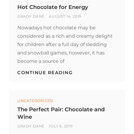
CHOCOLATE
Hot Chocolate for Energy
BY
POSTED
GRADY DANE
AUGUST 14, 2019
ON
Nowadays hot chocolate may be
considered as a rich and creamy delight
for children after a full day of sledding
and snowball games, however, it has
become a source of
HOT
CONTINUE READING
CHOCOLATE
FOR
ENERGY
Categories
UNCATEGORIZED
The Perfect Pair: Chocolate and
Wine
BY
POSTED
GRADY DANE
JULY 6, 2019
ON