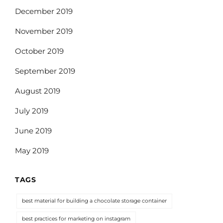
December 2019
November 2019
October 2019
September 2019
August 2019
July 2019
June 2019
May 2019
TAGS
best material for building a chocolate storage container
best practices for marketing on instagram