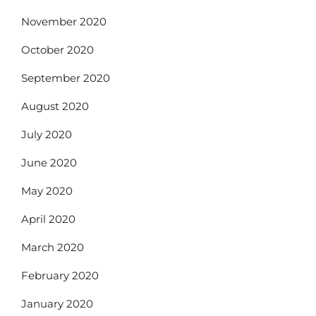
November 2020
October 2020
September 2020
August 2020
July 2020
June 2020
May 2020
April 2020
March 2020
February 2020
January 2020