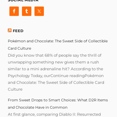
FEED
Pokémon and Chocolate: The Sweet Side of Collectible
Card Culture
Did you know that 68% of people say the thrill of
unwrapping something new gives them a rush
similar to a mini adrenaline hit? According to the
Psychology Today, ourContinue readingPokémon
and Chocolate: The Sweet Side of Collectible Card
Culture
From Sweet Drops to Smart Choices: What D2R Items
and Chocolate Have in Common
At first glance, comparing Diablo II: Resurrected