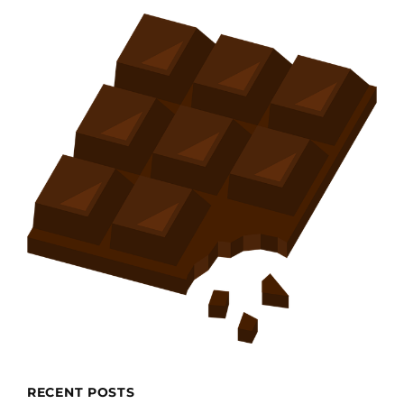
RECENT POSTS