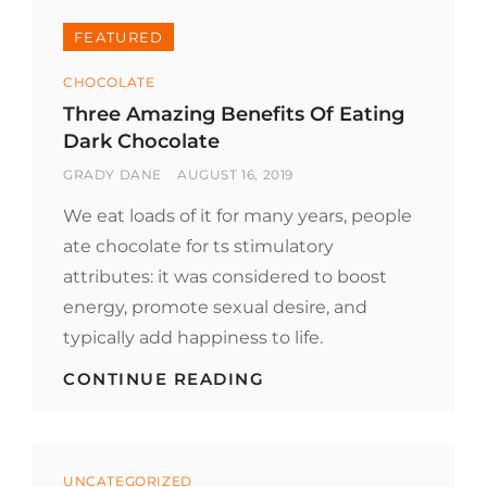
FEATURED
Categories
CHOCOLATE
Three Amazing Benefits Of Eating
Dark Chocolate
BY
POSTED
GRADY DANE
AUGUST 16, 2019
ON
We eat loads of it for many years, people
ate chocolate for ts stimulatory
attributes: it was considered to boost
energy, promote sexual desire, and
typically add happiness to life.
THREE
CONTINUE READING
AMAZING
BENEFITS
OF
EATING
Categories
DARK
UNCATEGORIZED