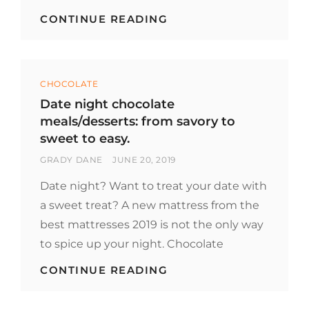
ENJOY
CONTINUE READING
WITH
THESE
CHOCOLATE-
THEMED
Categories
HOTELS
CHOCOLATE
Date night chocolate
meals/desserts: from savory to
sweet to easy.
BY
POSTED
GRADY DANE
JUNE 20, 2019
ON
Date night? Want to treat your date with
a sweet treat? A new mattress from the
best mattresses 2019 is not the only way
to spice up your night. Chocolate
DATE
CONTINUE READING
NIGHT
CHOCOLATE
MEALS/DESSERTS: