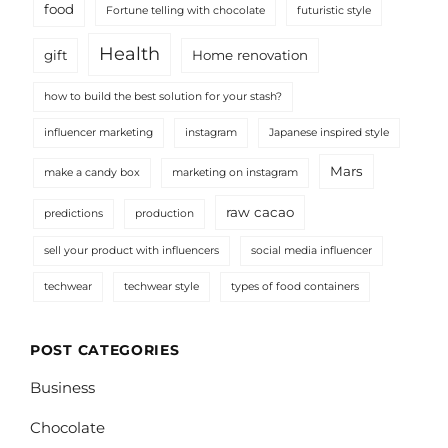
food
Fortune telling with chocolate
futuristic style
Health
gift
Home renovation
how to build the best solution for your stash?
influencer marketing
instagram
Japanese inspired style
Mars
make a candy box
marketing on instagram
raw cacao
predictions
production
sell your product with influencers
social media influencer
techwear
techwear style
types of food containers
POST CATEGORIES
Business
Chocolate