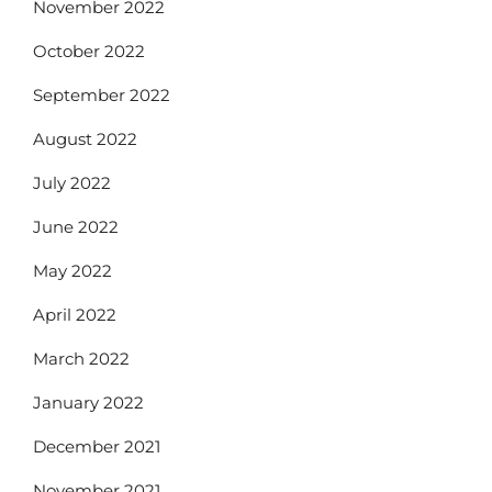
November 2022
October 2022
September 2022
August 2022
July 2022
June 2022
May 2022
April 2022
March 2022
January 2022
December 2021
November 2021