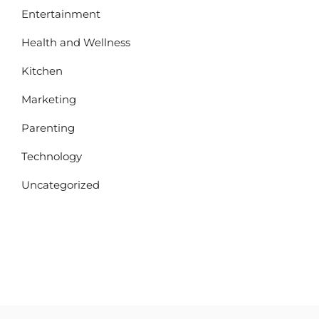
Entertainment
Health and Wellness
Kitchen
Marketing
Parenting
Technology
Uncategorized