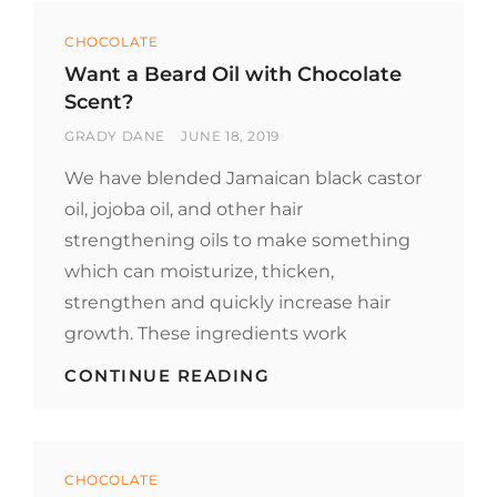
FROM
Categories
SAVORY
CHOCOLATE
TO
Want a Beard Oil with Chocolate
SWEET
Scent?
TO
EASY.
BY
POSTED
GRADY DANE
JUNE 18, 2019
ON
We have blended Jamaican black castor
oil, jojoba oil, and other hair
strengthening oils to make something
which can moisturize, thicken,
strengthen and quickly increase hair
growth. These ingredients work
WANT
CONTINUE READING
A
BEARD
OIL
WITH
Categories
CHOCOLATE
CHOCOLATE