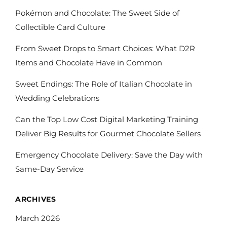
Pokémon and Chocolate: The Sweet Side of
Collectible Card Culture
From Sweet Drops to Smart Choices: What D2R
Items and Chocolate Have in Common
Sweet Endings: The Role of Italian Chocolate in
Wedding Celebrations
Can the Top Low Cost Digital Marketing Training
Deliver Big Results for Gourmet Chocolate Sellers
Emergency Chocolate Delivery: Save the Day with
Same-Day Service
ARCHIVES
March 2026