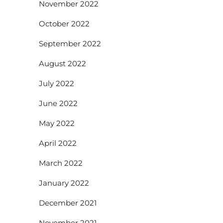
November 2022
October 2022
September 2022
August 2022
July 2022
June 2022
May 2022
April 2022
March 2022
January 2022
December 2021
November 2021