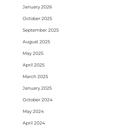
January 2026
October 2025
September 2025
August 2025
May 2025
April 2025
March 2025
January 2025
October 2024
May 2024
April 2024