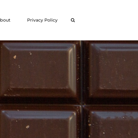
bout
Privacy Policy
Search