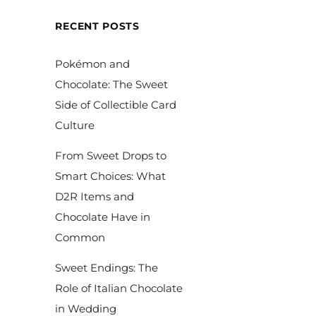
RECENT POSTS
Pokémon and
Chocolate: The Sweet
Side of Collectible Card
Culture
From Sweet Drops to
Smart Choices: What
D2R Items and
Chocolate Have in
Common
Sweet Endings: The
Role of Italian Chocolate
in Wedding