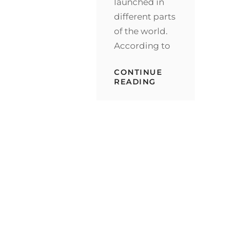
launched in
different parts
of the world.
According to
CONTINUE
NESTLE
READING
ANNOUNCED
WORLDWIDE
RELEASE
OF
KITKAT
V
BEFORE
END
OF
2021