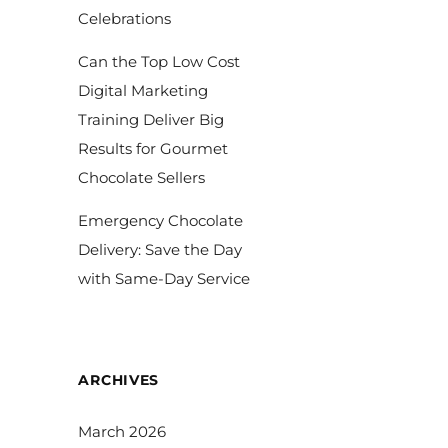
Celebrations
Can the Top Low Cost
Digital Marketing
Training Deliver Big
Results for Gourmet
Chocolate Sellers
Emergency Chocolate
Delivery: Save the Day
with Same-Day Service
ARCHIVES
March 2026