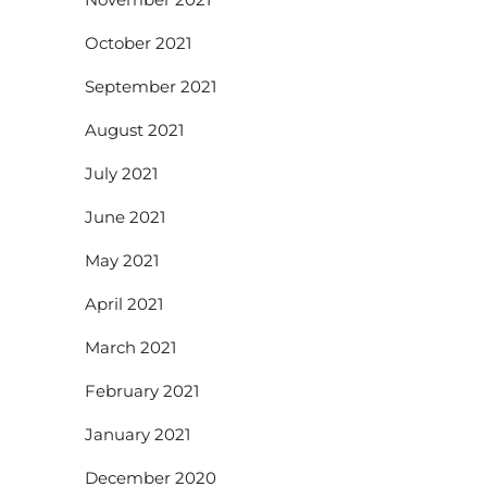
October 2021
September 2021
August 2021
July 2021
June 2021
May 2021
April 2021
March 2021
February 2021
January 2021
December 2020