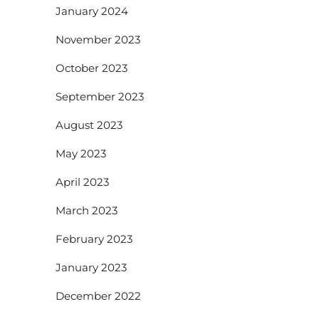
January 2024
November 2023
October 2023
September 2023
August 2023
May 2023
April 2023
March 2023
February 2023
January 2023
December 2022