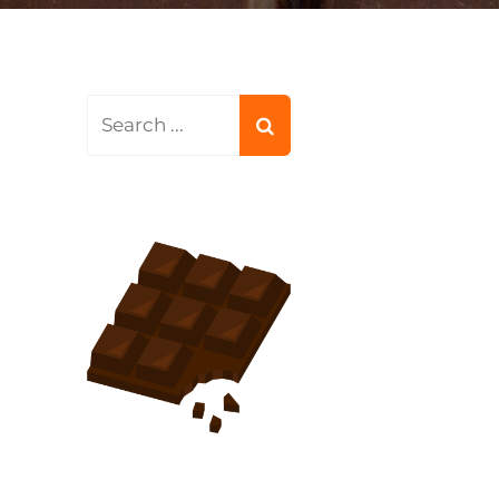
Search
for: