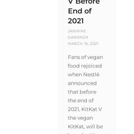
V Before
End of
2021
BY
JANNINE
POSTED
GARDNER
ON
MARCH 16, 2021
Fans of vegan
food rejoiced
when Nestlé
announced
that before
the end of
2021, KitKat V
the vegan
KitKat, will be