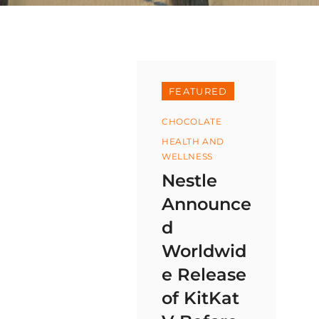
FEATURED
Categories
CHOCOLATE
HEALTH AND
WELLNESS
Nestle
Announce
d
Worldwid
e Release
of KitKat