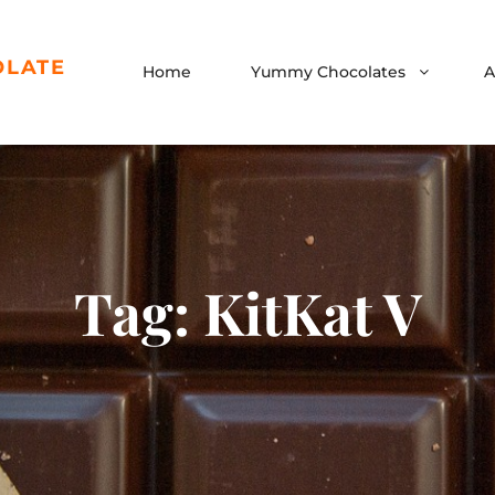
OLATE
Home
Yummy Chocolates
A
Tag:
KitKat V