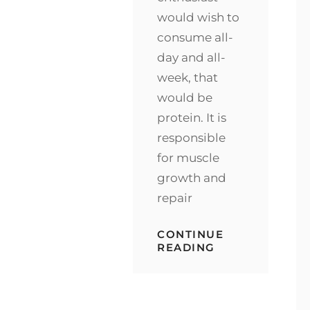
would wish to
consume all-
day and all-
week, that
would be
protein. It is
responsible
for muscle
growth and
repair
CONTINUE
CHOCOLATE
READING
AS
YOUR
POST-
WORKOUT