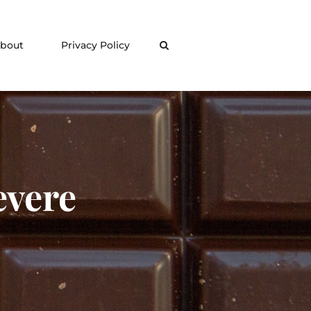
bout
Privacy Policy
Search
vere