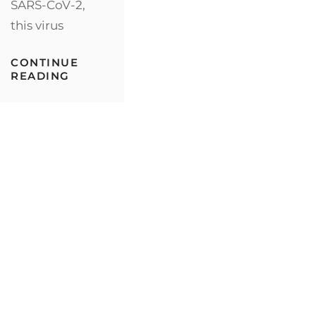
SARS-CoV-2,
IN
ONE
this virus
PLATE:
WHAT’S
NOT
CONTINUE
TO
ENJOYING
READING
LIKE?
DARK
CHOCOLATE
COULD
POTENTIALLY
HELP
YOUR
BODY’S
DEFENSE
AGAINST
THE
CORONAVIRUS,
AND
HERE’S
WHY