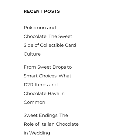
RECENT POSTS
Pokémon and
Chocolate: The Sweet
Side of Collectible Card
Culture
From Sweet Drops to
Smart Choices: What
D2R Items and
Chocolate Have in
Common
Sweet Endings: The
Role of Italian Chocolate
in Wedding