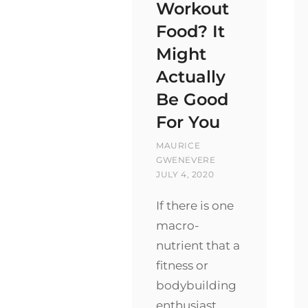
Workout
Food? It
Might
Actually
Be Good
For You
BY
MAURICE
POSTED
GWENEVERE
ON
JULY 4, 2020
If there is one
macro-
nutrient that a
fitness or
bodybuilding
enthusiast