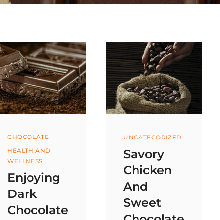
Categories
Categories
CHOCOLATE
UNCATEGORIZED
Savory
HEALTH AND
WELLNESS
Chicken
Enjoying
And
Dark
Sweet
Chocolate
Chocolate