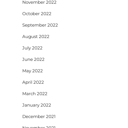
November 2022
October 2022
September 2022
August 2022
July 2022
June 2022
May 2022
April 2022
March 2022
January 2022
December 2021
November 2021