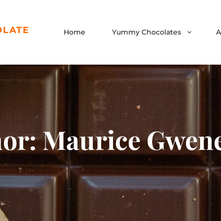
OLATE
Home
Yummy Chocolates
A
hor:
Maurice Gwene