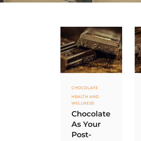
Categories
CHOCOLATE
HEALTH AND
WELLNESS
Chocolate
As Your
Post-