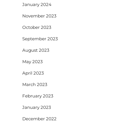
January 2024
November 2023
October 2023
September 2023
August 2023
May 2023
April 2023
March 2023
February 2023
January 2023
December 2022