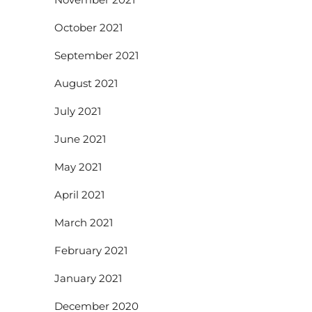
October 2021
September 2021
August 2021
July 2021
June 2021
May 2021
April 2021
March 2021
February 2021
January 2021
December 2020