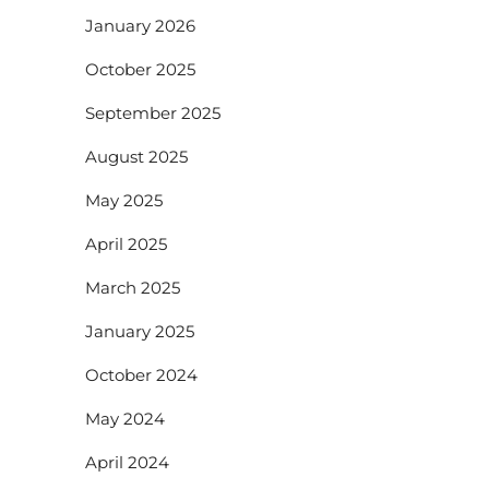
January 2026
October 2025
September 2025
August 2025
May 2025
April 2025
March 2025
January 2025
October 2024
May 2024
April 2024