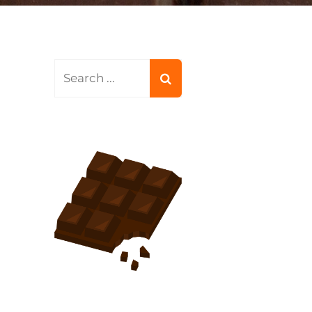
Search
for: