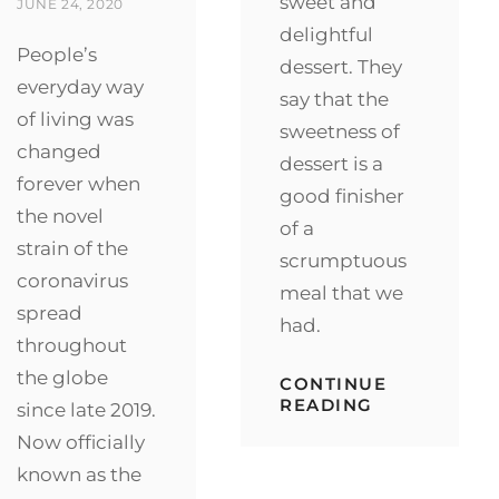
sweet and
ON
JUNE 24, 2020
delightful
People’s
dessert. They
everyday way
say that the
of living was
sweetness of
changed
dessert is a
forever when
good finisher
the novel
of a
strain of the
scrumptuous
coronavirus
meal that we
spread
had.
throughout
the globe
CONTINUE
SAVORY
READING
since late 2019.
CHICKEN
Now officially
AND
SWEET
known as the
CHOCOLATE