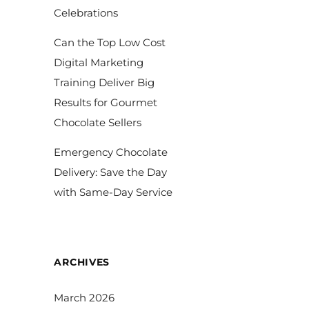
Celebrations
Can the Top Low Cost
Digital Marketing
Training Deliver Big
Results for Gourmet
Chocolate Sellers
Emergency Chocolate
Delivery: Save the Day
with Same-Day Service
ARCHIVES
March 2026