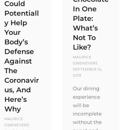
Could
In One
Potentiall
Plate:
y Help
What’s
Your
Not To
Body’s
Like?
Defense
BY
MAURICE
Against
POSTED
GWENEVERE
The
ON
SEPTEMBER 14,
2019
Coronavir
Our dining
us, And
experience
Here’s
will be
Why
incomplete
BY
MAURICE
without the
POSTED
GWENEVERE